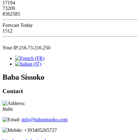
17194
73209
8562585
Forecast Today
1512
Your IP:216.73.216.250
Baba Sissoko
Contact
Italia
info@babasissoko.com
+393405265727