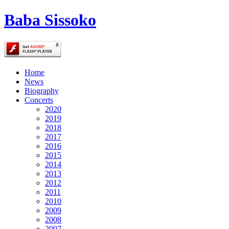
Baba Sissoko
Home
News
Biography
Concerts
2020
2019
2018
2017
2016
2015
2014
2013
2012
2011
2010
2009
2008
2007