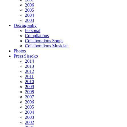
2006
2005
2004
2003
Discography
Personal
Compilations
Collaborations Songs
Collaborations Musician
Photos
Press Sissoko
2014
2013
2012
2011
2010
2009
2008
2007
2006
2005
2004
2003
2002