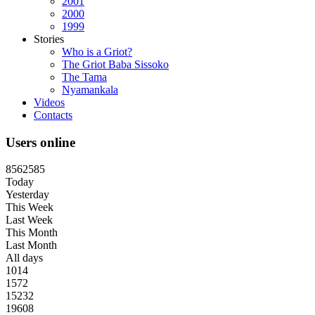
2001
2000
1999
Stories
Who is a Griot?
The Griot Baba Sissoko
The Tama
Nyamankala
Videos
Contacts
Users online
8
5
6
2
5
8
5
Today
Yesterday
This Week
Last Week
This Month
Last Month
All days
1014
1572
15232
19608