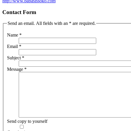
http://www.babasissoko.com
Contact Form
Send an email. All fields with an * are required.
Name
*
Email
*
Subject
*
Message
*
Send copy to yourself