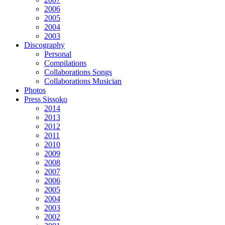
2006
2005
2004
2003
Discography
Personal
Compilations
Collaborations Songs
Collaborations Musician
Photos
Press Sissoko
2014
2013
2012
2011
2010
2009
2008
2007
2006
2005
2004
2003
2002