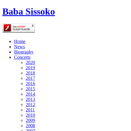
Baba Sissoko
Home
News
Biography
Concerts
2020
2019
2018
2017
2016
2015
2014
2013
2012
2011
2010
2009
2008
2007