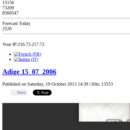
15156
73209
8560547
Forecast Today
2520
Your IP:216.73.217.72
Adige 15_07_2006
Published on Saturday, 19 October 2013 14:39
| Hits: 13553
Share