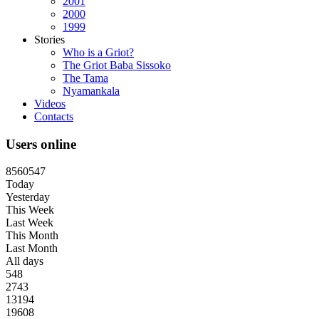
2001
2000
1999
Stories
Who is a Griot?
The Griot Baba Sissoko
The Tama
Nyamankala
Videos
Contacts
Users online
8
5
6
0
5
4
7
Today
Yesterday
This Week
Last Week
This Month
Last Month
All days
548
2743
13194
19608